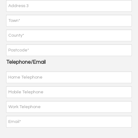
Telephone/Email