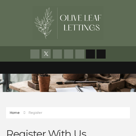
Home
Register
Register With Us