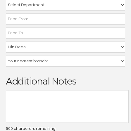
Additional Notes
500
characters remaining