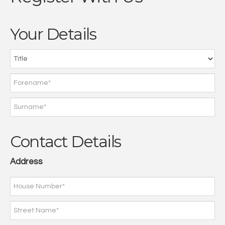
Your Details
Contact Details
Address