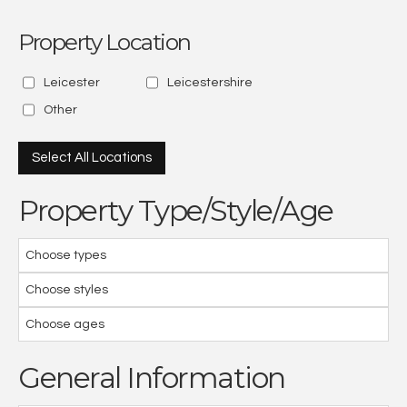
Property Location
Leicester
Leicestershire
Other
Select All Locations
Property Type/Style/Age
Choose types
Choose styles
Choose ages
General Information