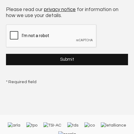
Please read our
privacy notice
for information on
how we use your details.
* Required field