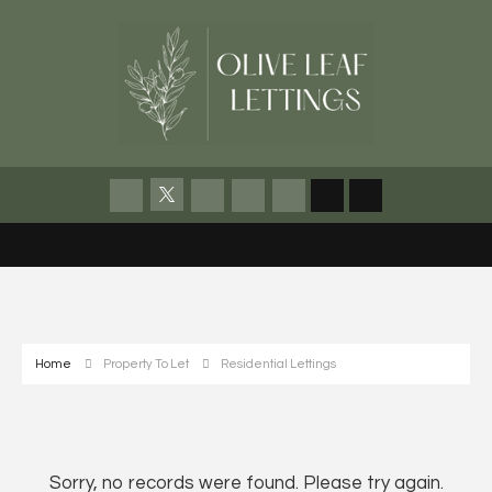
Home
Property To Let
Residential Lettings
Sorry, no records were found. Please try again.