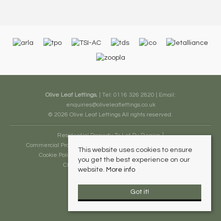
Olive Leaf Lettings
, | Tel: 0116 326 2820 | Email:
enquiries@oliveleaflettings.co.uk
© 2026 Olive Leaf Lettings All rights reserved.
Residential Property To Let By Region
Commercial Property To Let By Region
Terms and Conditions
This website uses cookies to ensure
Cookie Policy
Privacy Policy
Complaints Procedure
you get the best experience on our
Client Money Protection Certificate
website.
More info
Got it!