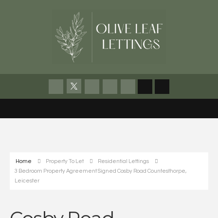
Home
Property To Let
Residential Lettings
3 Bedroom Property Agreement Signed Cosby Road Countesthorpe,
Leicester