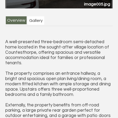
image005.jpg
Overview
Gallery
A well-presented three-bedroom semi-detached
home located in the sought-after village location of
Countesthorpe, offering spacious and versatile
accommodation ideal for families or professional
tenants.
The property comprises an entrance hallway, a
bright and spacious open plan living/dining room, a
modern fitted kitchen with ample storage and dining
space. Upstairs offers three well-proportioned
bedrooms and a family bathroom.
Externally, the property benefits from off-road
parking, a large private rear garden perfect for
outdoor entertaining, and a garage with patio doors