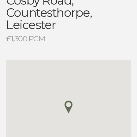
Cosby Road,
Countesthorpe,
Leicester
£1,300 PCM