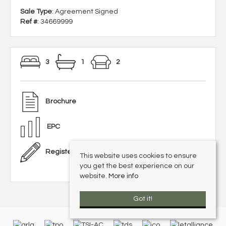
Sale Type
: Agreement Signed
Ref #
: 34669999
3
1
2
Brochure
EPC
Register With Us
This website uses cookies to ensure
you get the best experience on our
website.
More info
Got it!