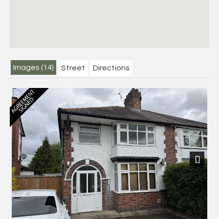
Images (14)
Street
Directions
Next