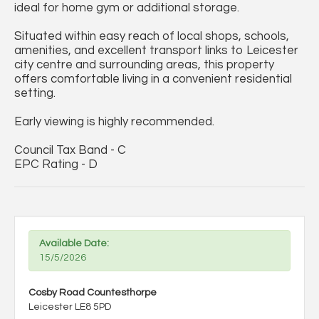
ideal for home gym or additional storage.
Situated within easy reach of local shops, schools,
amenities, and excellent transport links to Leicester
city centre and surrounding areas, this property
offers comfortable living in a convenient residential
setting.
Early viewing is highly recommended.
Council Tax Band - C
EPC Rating - D
Available Date:
15/5/2026
Cosby Road Countesthorpe
Leicester LE8 5PD