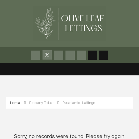
Home
Property To Let
Residential Lettings
Sorry, no records were found. Please try again.