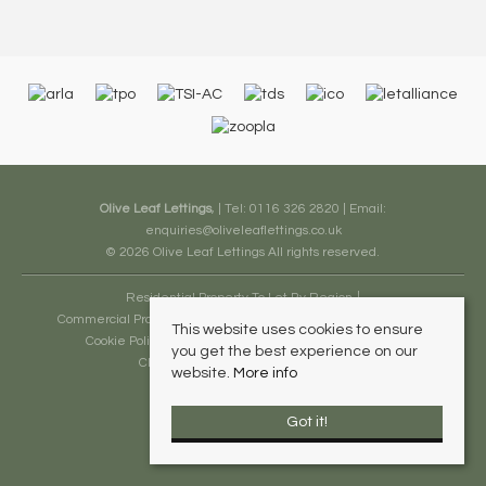
Olive Leaf Lettings
, | Tel: 0116 326 2820 | Email:
enquiries@oliveleaflettings.co.uk
© 2026 Olive Leaf Lettings All rights reserved.
Residential Property To Let By Region
Commercial Property To Let By Region
Terms and Conditions
This website uses cookies to ensure
Cookie Policy
Privacy Policy
Complaints Procedure
you get the best experience on our
Client Money Protection Certificate
website.
More info
Got it!