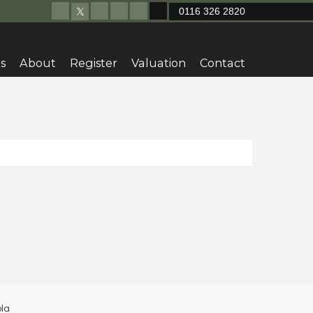
0116 326 2820
s
About
Register
Valuation
Contact