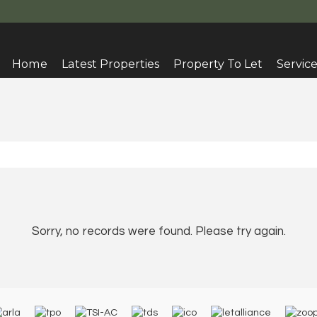
Home
Latest Properties
Property To Let
Service
Sorry, no records were found. Please try again.