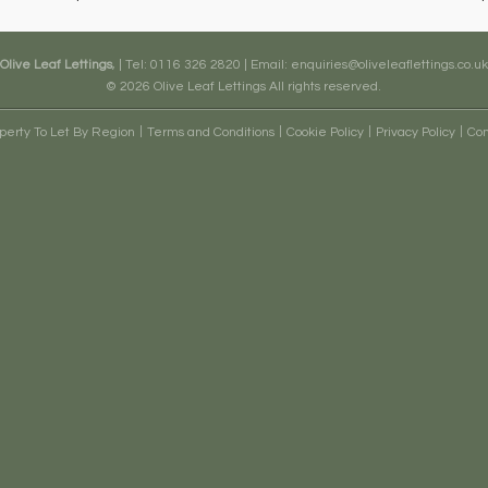
Olive Leaf Lettings
, | Tel: 0116 326 2820 | Email:
enquiries@oliveleaflettings.co.uk
© 2026 Olive Leaf Lettings All rights reserved.
erty To Let By Region
Terms and Conditions
Cookie Policy
Privacy Policy
Com