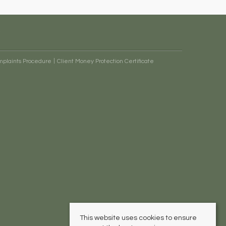
plaints Procedure
Client Money Protection Certificate
This website uses cookies to ensure