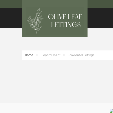
Home
Property To Let
Residential Lettings