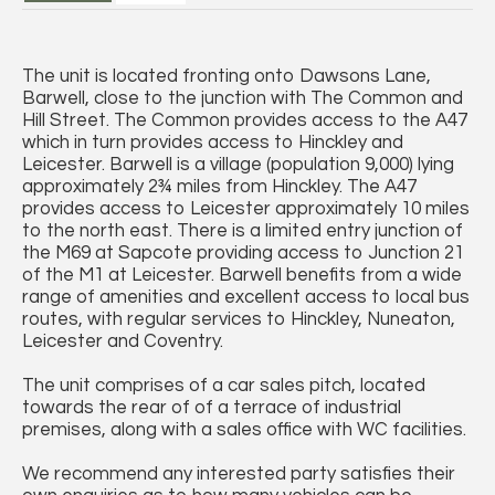
The unit is located fronting onto Dawsons Lane,
Barwell, close to the junction with The Common and
Hill Street. The Common provides access to the A47
which in turn provides access to Hinckley and
Leicester. Barwell is a village (population 9,000) lying
approximately 2¾ miles from Hinckley. The A47
provides access to Leicester approximately 10 miles
to the north east. There is a limited entry junction of
the M69 at Sapcote providing access to Junction 21
of the M1 at Leicester. Barwell benefits from a wide
range of amenities and excellent access to local bus
routes, with regular services to Hinckley, Nuneaton,
Leicester and Coventry.
The unit comprises of a car sales pitch, located
towards the rear of of a terrace of industrial
premises, along with a sales office with WC facilities.
We recommend any interested party satisfies their