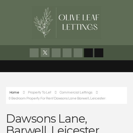
Home
Property To Let
Commercial Lettings
0 Bedroom Property For Rent Dawsons Lane Barwell, Leicester
Dawsons Lane,
Barwell, Leicester