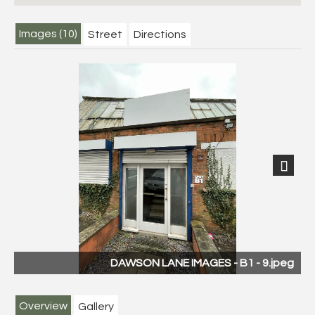
Images (10)
Street
Directions
Next
DAWSON LANE IMAGES - B1 - 9.jpeg
Overview
Gallery