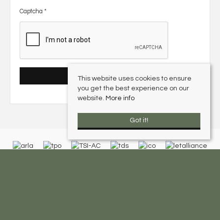
Captcha
*
This website uses cookies to ensure
you get the best experience on our
website.
More info
Got it!
Olive Leaf Lettings
, | Tel: 0116 326 2820 | Email:
enquiries@oliveleaflettings.co.uk
© 2026 Olive Leaf Lettings All rights reserved.