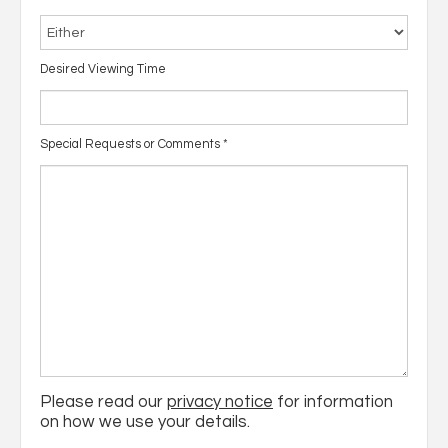
Desired Viewing Time
Special Requests or Comments
*
Please read our
privacy notice
for information
on how we use your details.