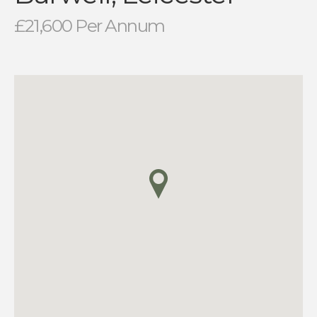
£21,600 Per Annum