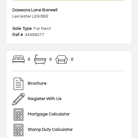
Dawsons Lane Barwell
Leicester LE9 8BE
Sale Type
: For Rent
Ref #
: 34489377
0
0
0
Brochure
Register With Us
Mortgage Calculator
Stamp Duty Calculator