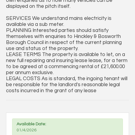
own enquiries as to how many vehicles can be
displayed on the pitch itself.
SERVICES We understand mains electricity is
available via a sub meter.
PLANNING Interested parties should satisfy
themselves with enquiries to Hinckley & Bosworth
Borough Council in respect of the current planning
use and status of the property.
LEASE TERMS The property is available to let, on a
new full repairing and insuring lease lease, for a term
to be agreed at a commencing rental of £21,600.00
per annum exclusive.
LEGAL COSTS As is standard, the ingoing tenant will
be responsible for the landlord's reasonable legal
costs incurred in the grant of any lease
Available Date:
01/4/2026