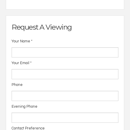
Request A Viewing
Your Name
*
Your Email
*
Phone
Evening Phone
Contact Preference